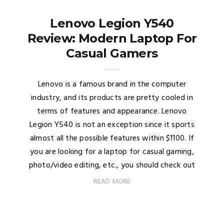
Lenovo Legion Y540
Review: Modern Laptop For
Casual Gamers
Lenovo is a famous brand in the computer
industry, and its products are pretty cooled in
terms of features and appearance. Lenovo
Legion Y540 is not an exception since it sports
almost all the possible features within $1100. If
you are looking for a laptop for casual gaming,
photo/video editing, etc., you should check out
READ MORE