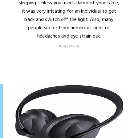
sleeping. Unless you used a lamp of your table,
it was very irritating for an individual to get
back and switch off the light. Also, many
people suffer from numerous kinds of
headaches and eye strain due
READ MORE