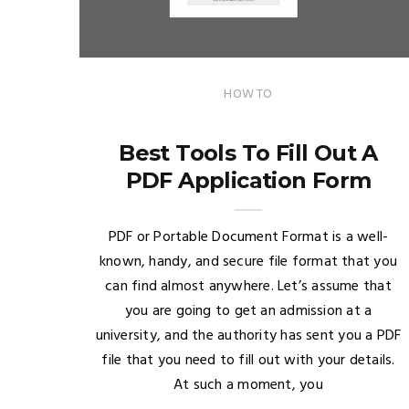
HOW TO
Best Tools To Fill Out A
PDF Application Form
PDF or Portable Document Format is a well-
known, handy, and secure file format that you
can find almost anywhere. Let’s assume that
you are going to get an admission at a
university, and the authority has sent you a PDF
file that you need to fill out with your details.
At such a moment, you