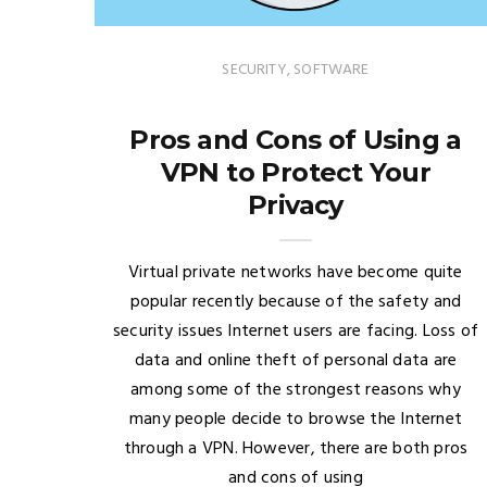
SECURITY
,
SOFTWARE
Pros and Cons of Using a
VPN to Protect Your
Privacy
Virtual private networks have become quite
popular recently because of the safety and
security issues Internet users are facing. Loss of
data and online theft of personal data are
among some of the strongest reasons why
many people decide to browse the Internet
through a VPN. However, there are both pros
and cons of using