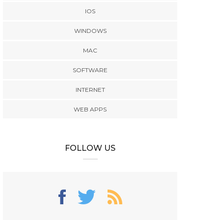
IOS
WINDOWS
MAC
SOFTWARE
INTERNET
WEB APPS
FOLLOW US