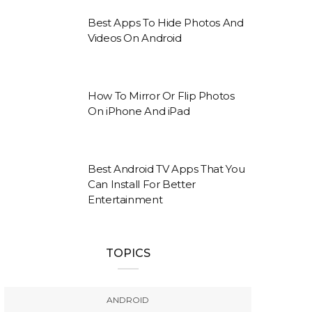
Best Apps To Hide Photos And
Videos On Android
How To Mirror Or Flip Photos
On iPhone And iPad
Best Android TV Apps That You
Can Install For Better
Entertainment
TOPICS
ANDROID