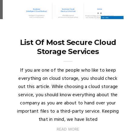
List Of Most Secure Cloud
Storage Services
If you are one of the people who like to keep
everything on cloud storage, you should check
out this article. While choosing a cloud storage
service, you should know everything about the
company as you are about to hand over your
important files to a third-party service. Keeping
that in mind, we have listed
READ MORE