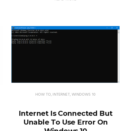
HOW TO
,
INTERNET
,
WINDOWS 10
Internet Is Connected But
Unable To Use Error On
Windows 10