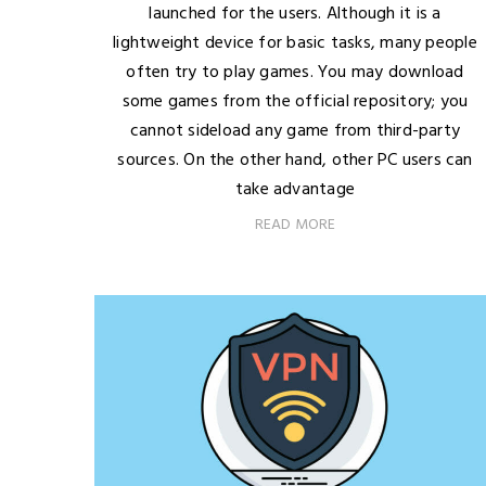
launched for the users. Although it is a
lightweight device for basic tasks, many people
often try to play games. You may download
some games from the official repository; you
cannot sideload any game from third-party
sources. On the other hand, other PC users can
take advantage
READ MORE