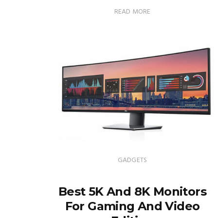
READ MORE
GADGETS
Best 5K And 8K Monitors
For Gaming And Video