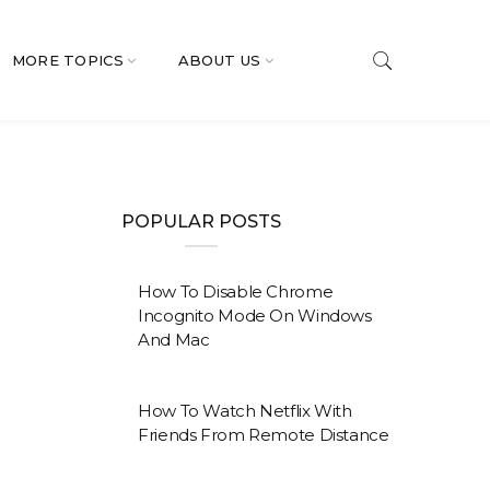
MORE TOPICS
ABOUT US
POPULAR POSTS
How To Disable Chrome
Incognito Mode On Windows
And Mac
How To Watch Netflix With
Friends From Remote Distance