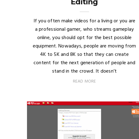
Editing
If you often make videos for a living or you are
a professional gamer, who streams gameplay
online, you should opt for the best possible
equipment. Nowadays, people are moving from
4K to 5K and 8K so that they can create
content for the next generation of people and
stand in the crowd. It doesn’t
READ MORE