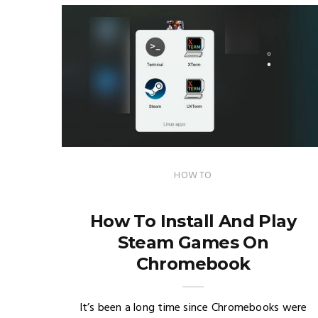
HOW TO
How To Install And Play
Steam Games On
Chromebook
It’s been a long time since Chromebooks were