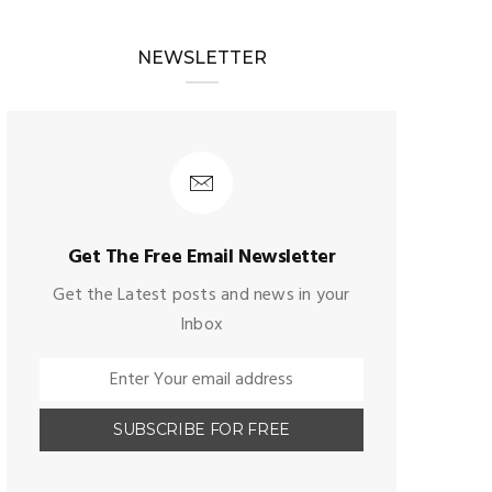
NEWSLETTER
Get The Free Email Newsletter
Get the Latest posts and news in your
Inbox