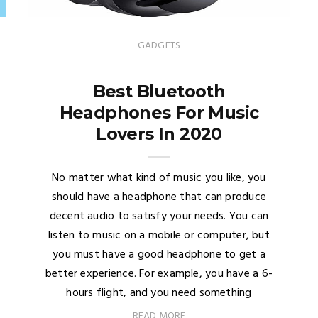
GADGETS
Best Bluetooth
Headphones For Music
Lovers In 2020
No matter what kind of music you like, you
should have a headphone that can produce
decent audio to satisfy your needs. You can
listen to music on a mobile or computer, but
you must have a good headphone to get a
better experience. For example, you have a 6-
hours flight, and you need something
READ MORE