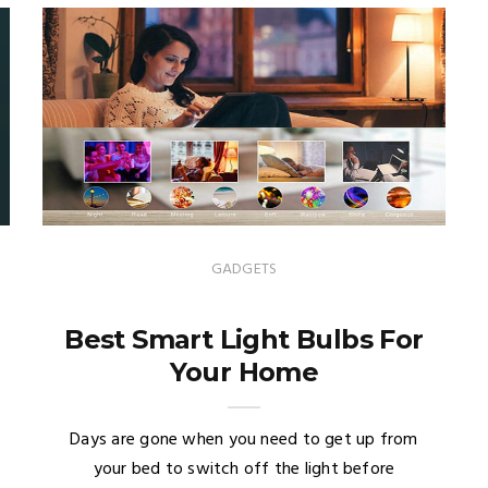
GADGETS
Best Smart Light Bulbs For
Your Home
Days are gone when you need to get up from
your bed to switch off the light before