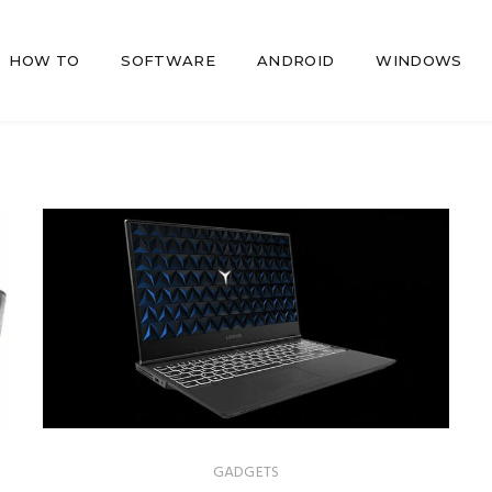
HOW TO
SOFTWARE
ANDROID
WINDOWS
GADGETS