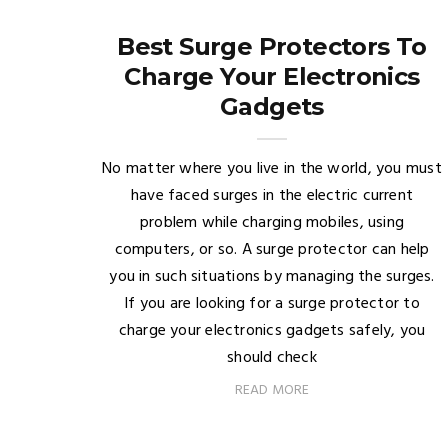
Best Surge Protectors To
Charge Your Electronics
Gadgets
No matter where you live in the world, you must
have faced surges in the electric current
problem while charging mobiles, using
computers, or so. A surge protector can help
you in such situations by managing the surges.
If you are looking for a surge protector to
charge your electronics gadgets safely, you
should check
READ MORE