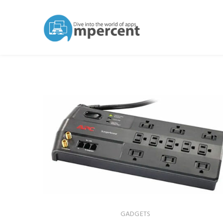
GADGETS